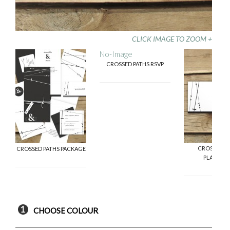
CLICK IMAGE TO ZOOM +
No-Image
CROSSED PATHS RSVP
CROSSED P
CROSSED PATHS PACKAGE
PLACECA
CHOOSE COLOUR