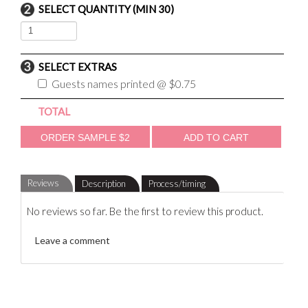
SELECT QUANTITY (MIN 30)
SELECT EXTRAS
Guests names printed @ $0.75
TOTAL
Reviews
Description
Process/timing
No reviews so far. Be the first to review this product.
Leave a comment