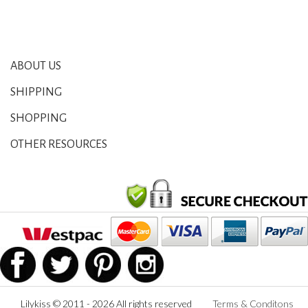
ABOUT US
SHIPPING
SHOPPING
OTHER RESOURCES
Lilykiss © 2011 - 2026 All rights reserved
Terms & Conditons