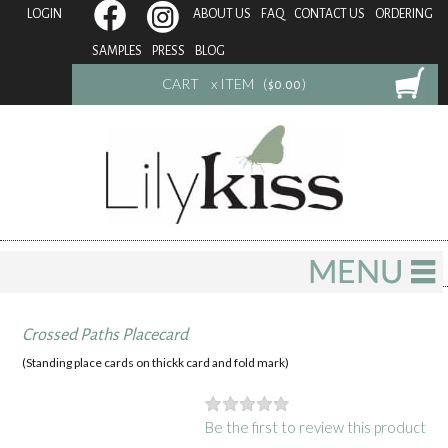
LOGIN
ABOUT US
FAQ
CONTACT US
ORDERING
SAMPLES
PRESS
BLOG
CART
x ITEM (
)
$0.00
Crossed Paths Placecard
(Standing place cards on thickk card and fold mark)
Be the first to review this product