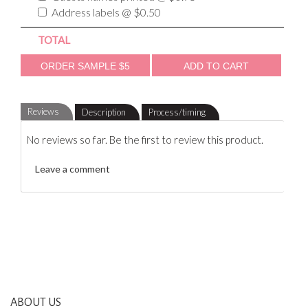
Address labels @ $0.50
TOTAL
Reviews
Description
Process/timing
No reviews so far. Be the first to review this product.
Leave a comment
ABOUT US