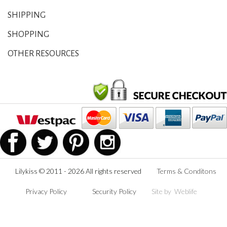
SHIPPING
SHOPPING
OTHER RESOURCES
Lilykiss © 2011 - 2026 All rights reserved
Terms & Conditons
Privacy Policy
Security Policy
Site by
Weblife