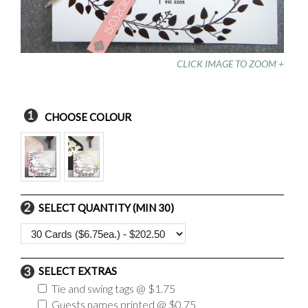
CLICK IMAGE TO ZOOM +
CHOOSE COLOUR
SELECT QUANTITY (MIN 30)
SELECT EXTRAS
Tie and swing tags @ $1.75
Guests names printed @ $0.75