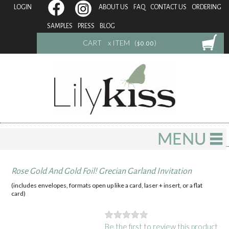
LOGIN
ABOUT US
FAQ
CONTACT US
ORDERING
SAMPLES
PRESS
BLOG
CART
x ITEM (
)
$0.00
Rose Gold And Gold Foil! Grecian Garland Invitation
(includes envelopes, formats open up like a card, laser + insert, or a flat
card)
Be the first to review this product